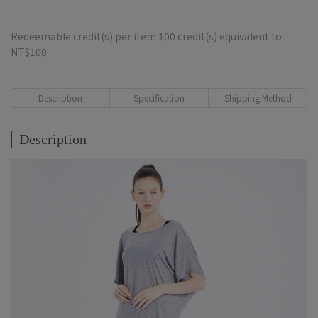
Redeemable credit(s) per item
100
credit(s) equivalent to
NT$100
Description
Specification
Shipping Method
Description