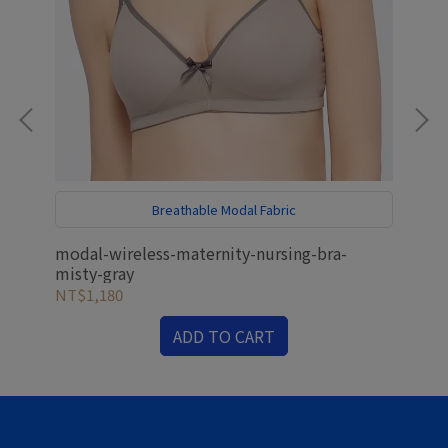
h
Breathable Modal Fabric
E
d
modal-wireless-maternity-nursing-bra-
ant
misty-gray
mat
NT$1,180
NT
ADD TO CART