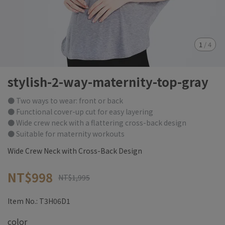
1
/
4
stylish-2-way-maternity-top-gray
● Two ways to wear: front or back
● Functional cover-up cut for easy layering
● Wide crew neck with a flattering cross-back design
● Suitable for maternity workouts
Wide Crew Neck with Cross-Back Design
NT$998
NT$1,995
Item No.:
T3H06D1
color