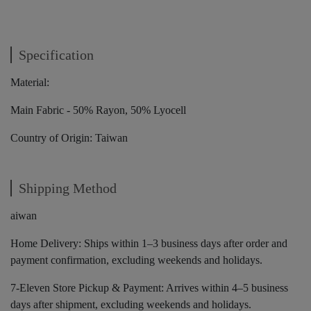
Specification
Material:
Main Fabric - 50% Rayon, 50% Lyocell
Country of Origin: Taiwan
Shipping Method
aiwan
Home Delivery: Ships within 1–3 business days after order and
payment confirmation, excluding weekends and holidays.
7-Eleven Store Pickup & Payment: Arrives within 4–5 business
days after shipment, excluding weekends and holidays.