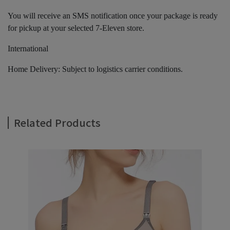
You will receive an SMS notification once your package is ready
for pickup at your selected 7-Eleven store.
International
Home Delivery: Subject to logistics carrier conditions.
Related Products