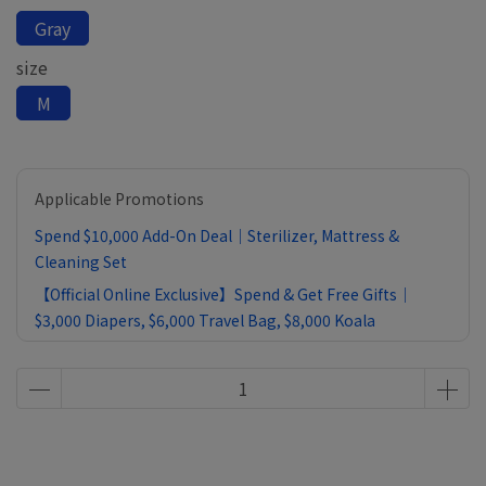
Gray
size
M
Applicable Promotions
Spend $10,000 Add-On Deal｜Sterilizer, Mattress &
Cleaning Set
【Official Online Exclusive】Spend & Get Free Gifts｜
$3,000 Diapers, $6,000 Travel Bag, $8,000 Koala
Comforter