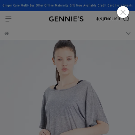
中文
ENGLISH
|