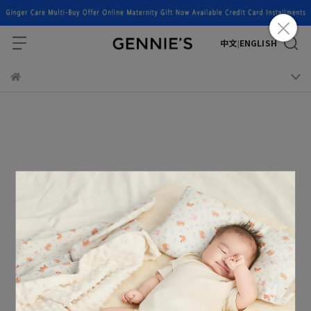
中文
ENGLISH
|