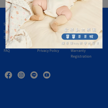
Store Location
Contact Us
About Us
Shipping &
International
Returns,
Delivery
Orders
Exchanges &
Refund Policy
FAQ
Privacy Policy
Warranty
Registration