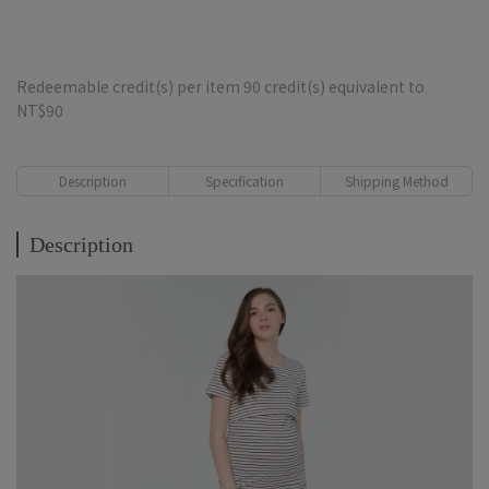
Redeemable credit(s) per item
90
credit(s) equivalent to
NT$90
Description
Specification
Shipping Method
Description