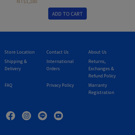
NT$1,180
NT
ADD TO CART
Store Location
Contact Us
About Us
Shipping &
International
Returns,
Delivery
Orders
Exchanges &
Refund Policy
FAQ
Privacy Policy
Warranty
Registration