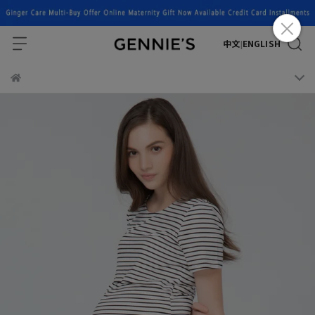
中文
ENGLISH
|