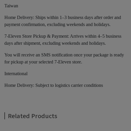
Taiwan
Home Delivery: Ships within 1–3 business days after order and
payment confirmation, excluding weekends and holidays.
7-Eleven Store Pickup & Payment: Arrives within 4–5 business
days after shipment, excluding weekends and holidays.
You will receive an SMS notification once your package is ready
for pickup at your selected 7-Eleven store.
International
Home Delivery: Subject to logistics carrier conditions
Related Products