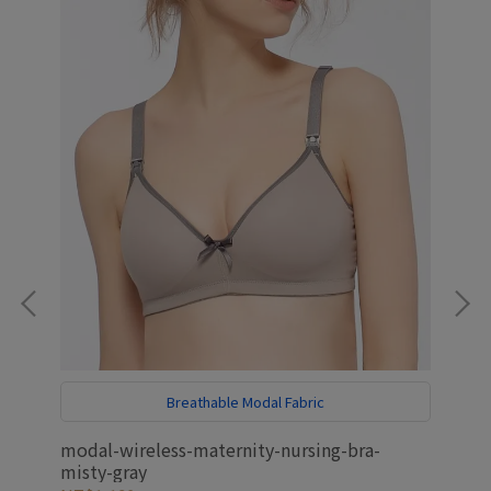
Breathable Modal Fabric
E
modal-wireless-maternity-nursing-bra-
ant
misty-gray
mat