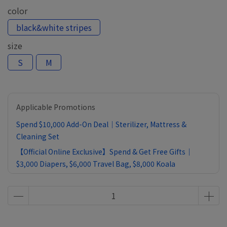
color
black&white stripes
size
S
M
Applicable Promotions
Spend $10,000 Add-On Deal｜Sterilizer, Mattress &
Cleaning Set
【Official Online Exclusive】Spend & Get Free Gifts｜
$3,000 Diapers, $6,000 Travel Bag, $8,000 Koala
Comforter