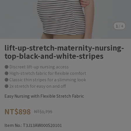
1
/
4
lift-up-stretch-maternity-nursing-
top-black-and-white-stripes
● Discreet lift-up nursing access
● High-stretch fabric for flexible comfort
● Classic thin stripes for a slimming look
● 2x stretch for easy on and off
Easy Nursing with Flexible Stretch Fabric
NT$898
NT$1,795
Item No.:
T3J13AW000S20101