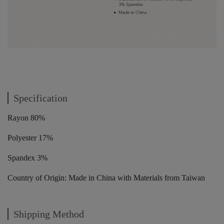
Specification
Rayon 80%
Polyester 17%
Spandex 3%
Country of Origin: Made in China with Materials from Taiwan
Shipping Method