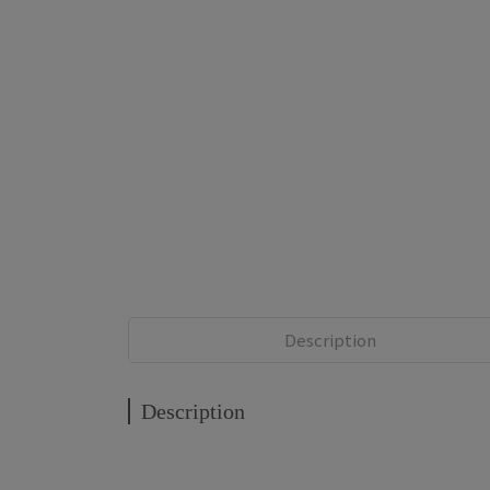
Description
Description