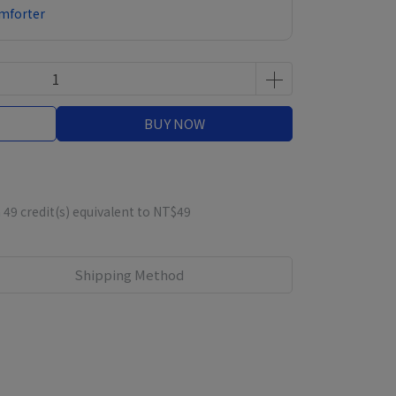
omforter
BUY NOW
m
49
credit(s) equivalent to
NT$49
Shipping Method