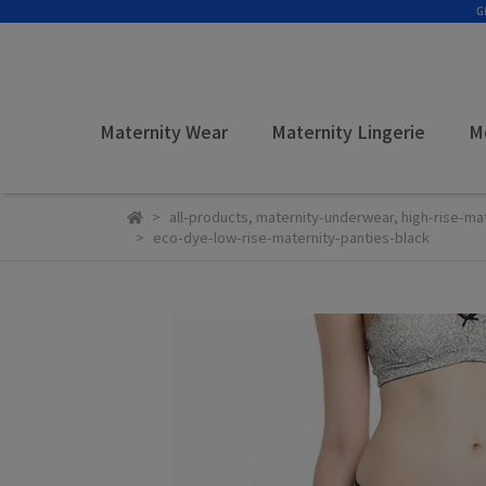
Maternity Wear
Maternity Lingerie
M
all-products
,
maternity-underwear
,
high-rise-ma
eco-dye-low-rise-maternity-panties-black