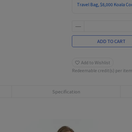
Travel Bag, $8,000 Koala C
ADD TO CART
Add to Wishlist
Redeemable credit(s) per ite
Specification