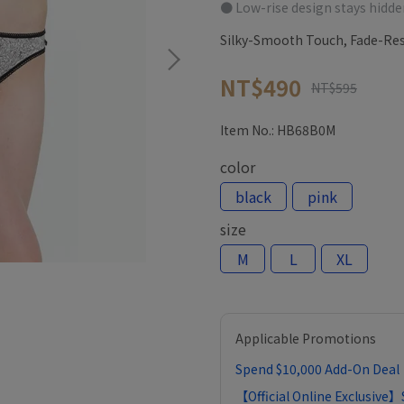
● Low-rise design stays hidde
Silky-Smooth Touch, Fade-Res
NT$490
NT$595
Item No.:
HB68B0M
color
black
pink
size
M
L
XL
Applicable Promotions
Spend $10,000 Add-On Deal｜
【Official Online Exclusive】