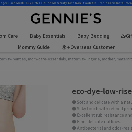
om Care
Baby Essentials
Baby Bedding
🎁Gi
Mommy Guide
🌍✈️Overseas Customer
ternity-panties
,
mom-care-essentials
,
maternity-lingerie
,
mother
,
materni
eco-dye-low-rise
● Soft and delicate with a nat
● Silky touch with refined prin
● Excellent rub resistance and
● Fine, delicate outlines.
● Antibacterial and odor-resis