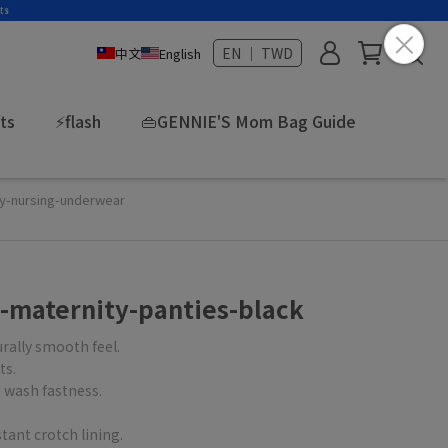
EN ｜ TWD
中文
English
fts
⚡flash
👜GENNIE'S Mom Bag Guide
ty-nursing-underwear
-maternity-panties-black
urally smooth feel.
ts.
 wash fastness.
tant crotch lining.