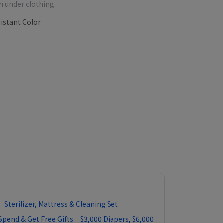
n under clothing.
istant Color
Sterilizer, Mattress & Cleaning Set
Spend & Get Free Gifts｜$3,000 Diapers, $6,000