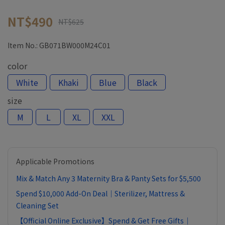
NT$490
NT$625
Item No.:
GB071BW000M24C01
color
White
Khaki
Blue
Black
size
M
L
XL
XXL
Applicable Promotions
Mix & Match Any 3 Maternity Bra & Panty Sets for $5,500
Spend $10,000 Add-On Deal｜Sterilizer, Mattress &
Cleaning Set
【Official Online Exclusive】Spend & Get Free Gifts｜