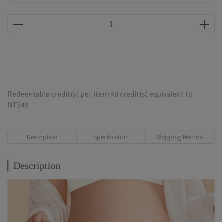
$3,000 Diapers, $6,000 Travel Bag, $8,000 Koala
Comforter
Redeemable credit(s) per item
49
credit(s) equivalent to
NT$49
Description
Specification
Shipping Method
Description