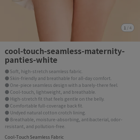
1
/
4
cool-touch-seamless-maternity-
panties-white
● Soft, high-stretch seamless fabric.
● Skin-friendly and breathable for all-day comfort.
● One-piece seamless design with a barely-there feel.
● Cool-touch, lightweight, and breathable.
● High-stretch fit that feels gentle on the belly.
● Comfortable full-coverage back fit.
● Undyed natural cotton crotch lining.
● Breathable, moisture-absorbing, antibacterial, odor-
resistant, and pollution-free.
Cool-Touch Seamless Fabric