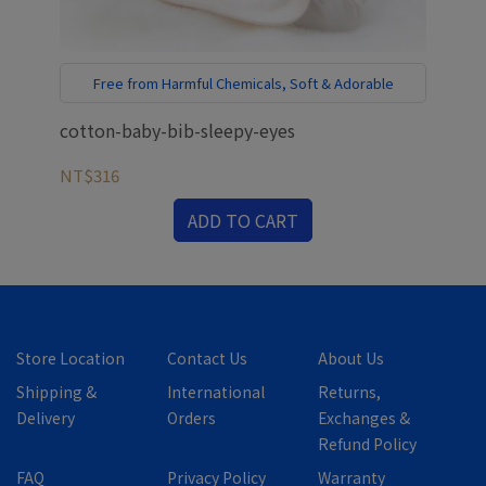
Free from Harmful Chemicals, Soft & Adorable
cotton-baby-bib-sleepy-eyes
bab
NT$316
NT
ADD TO CART
Store Location
Contact Us
About Us
Shipping &
International
Returns,
Delivery
Orders
Exchanges &
Refund Policy
FAQ
Privacy Policy
Warranty