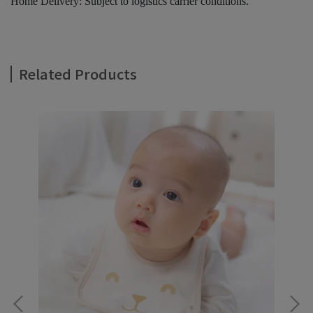
Home Delivery: Subject to logistics carrier conditions.
Related Products