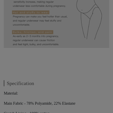
Specification
Material:
Main Fabric - 78% Polyamide, 22% Elastane