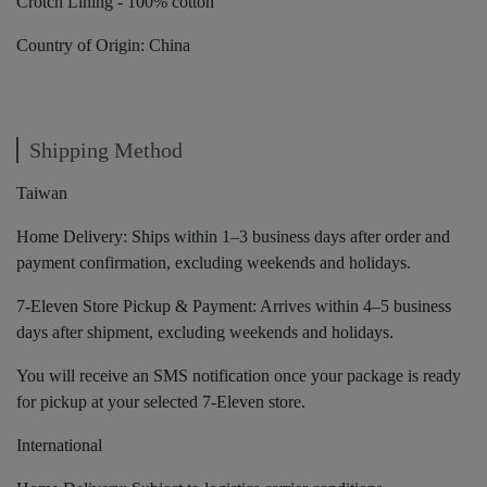
Crotch Lining - 100% cotton
Country of Origin: China
Shipping Method
Taiwan
Home Delivery: Ships within 1–3 business days after order and
payment confirmation, excluding weekends and holidays.
7-Eleven Store Pickup & Payment: Arrives within 4–5 business
days after shipment, excluding weekends and holidays.
You will receive an SMS notification once your package is ready
for pickup at your selected 7-Eleven store.
International