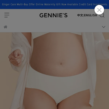
中文
ENGLISH
|