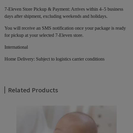
7-Eleven Store Pickup & Payment: Arrives within 4–5 business
days after shipment, excluding weekends and holidays.
You will receive an SMS notification once your package is ready
for pickup at your selected 7-Eleven store.
International
Home Delivery: Subject to logistics carrier conditions
Related Products