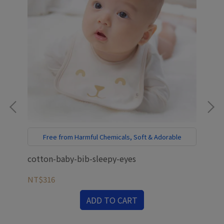
Free from Harmful Chemicals, Soft & Adorable
E
cotton-baby-bib-sleepy-eyes
ant
mat
NT$316
NT
ADD TO CART