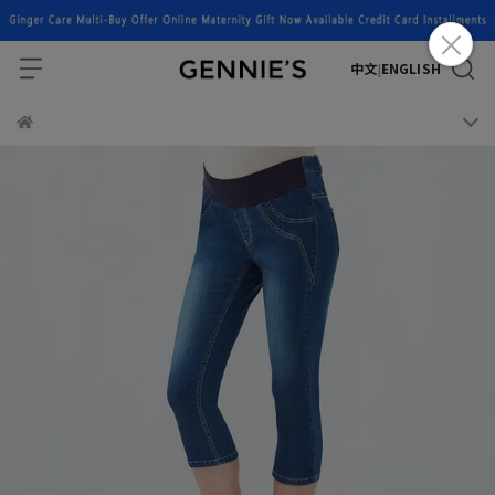
中文
ENGLISH
|