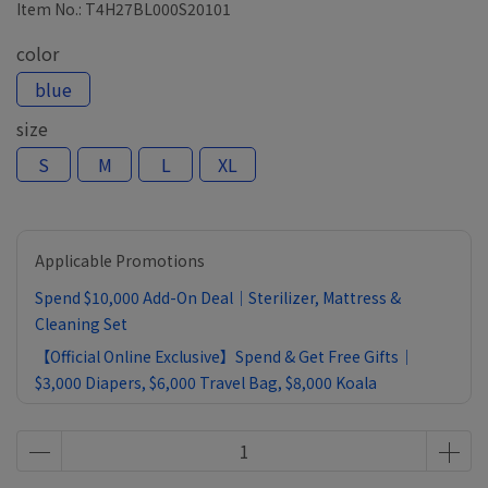
Item No.:
T4H27BL000S20101
color
blue
size
S
M
L
XL
Applicable Promotions
Spend $10,000 Add-On Deal｜Sterilizer, Mattress &
Cleaning Set
【Official Online Exclusive】Spend & Get Free Gifts｜
$3,000 Diapers, $6,000 Travel Bag, $8,000 Koala
Comforter