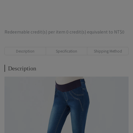
Redeemable credit(s) per item
0
credit(s) equivalent to
NT$0
Description
Specification
Shipping Method
Description