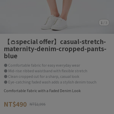
1
/
3
【👛special offer】casual-stretch-
maternity-denim-cropped-pants-
blue
● Comfortable fabric for easy everyday wear
● Mid-rise ribbed waistband with flexible stretch
● Clean cropped cut for a sharp, casual look
● Eye-catching faded wash adds a stylish denim touch
Comfortable Fabric with a Faded Denim Look
NT$490
NT$2,995