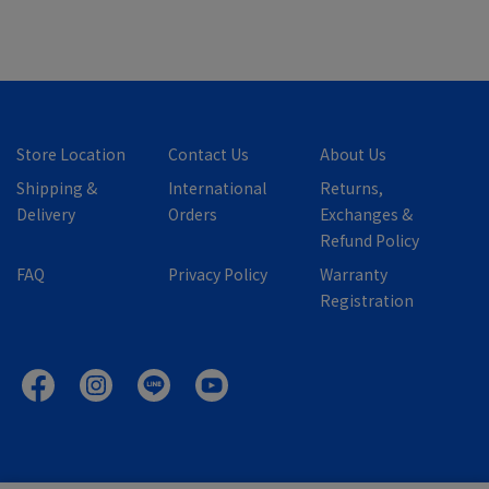
Store Location
Contact Us
About Us
Shipping &
International
Returns,
Delivery
Orders
Exchanges &
Refund Policy
FAQ
Privacy Policy
Warranty
Registration