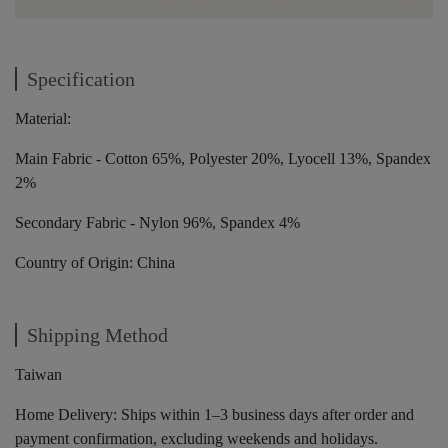
Specification
Material:
Main Fabric - Cotton 65%, Polyester 20%, Lyocell 13%, Spandex
2%
Secondary Fabric - Nylon 96%, Spandex 4%
Country of Origin: China
Shipping Method
Taiwan
Home Delivery: Ships within 1–3 business days after order and
payment confirmation, excluding weekends and holidays.