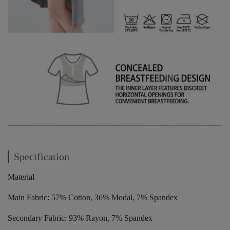
Specification
Material
Main Fabric: 57% Cotton, 36% Modal, 7% Spandex
Secondary Fabric: 93% Rayon, 7% Spandex