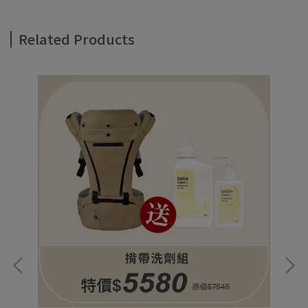
Related Products