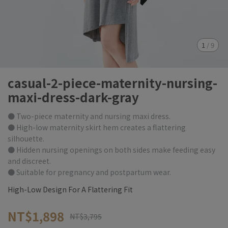
1
/
9
casual-2-piece-maternity-nursing-
maxi-dress-dark-gray
● Two-piece maternity and nursing maxi dress.
● High-low maternity skirt hem creates a flattering
silhouette.
● Hidden nursing openings on both sides make feeding easy
and discreet.
● Suitable for pregnancy and postpartum wear.
High-Low Design For A Flattering Fit
NT$1,898
NT$3,795