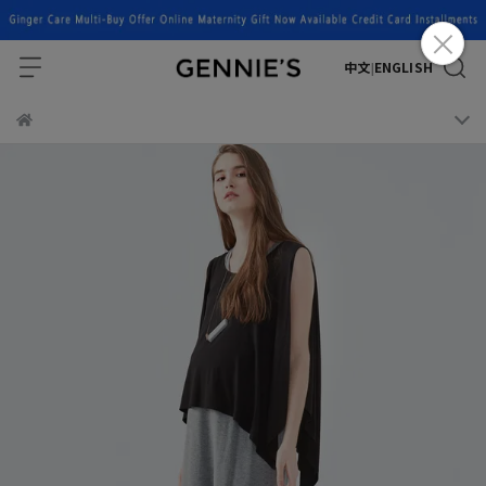
中文
ENGLISH
|