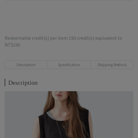
Redeemable credit(s) per item
190
credit(s) equivalent to
NT$190
Description
Specification
Shipping Method
Description