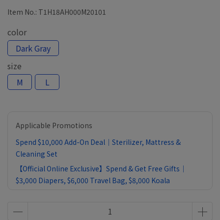
Item No.:
T1H18AH000M20101
color
Dark Gray
size
M
L
Applicable Promotions
Spend $10,000 Add-On Deal｜Sterilizer, Mattress &
Cleaning Set
【Official Online Exclusive】Spend & Get Free Gifts｜
$3,000 Diapers, $6,000 Travel Bag, $8,000 Koala
Comforter