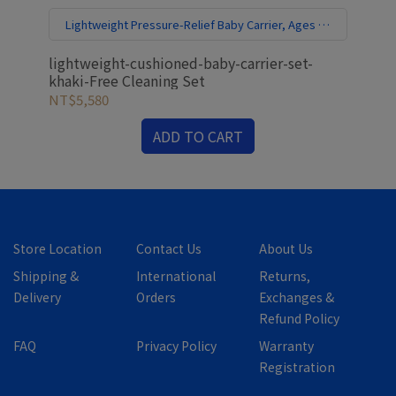
Lightweight Pressure-Relief Baby Carrier, Ages 0–
3 | Free Cleaning Set
lightweight-cushioned-baby-carrier-set-
mod
khaki-Free Cleaning Set
mis
NT$5,580
NT
ADD TO CART
Store Location
Contact Us
About Us
Shipping &
International
Returns,
Delivery
Orders
Exchanges &
Refund Policy
FAQ
Privacy Policy
Warranty
Registration