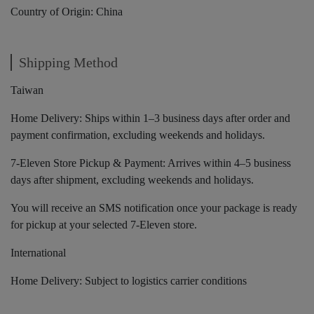
Country of Origin: China
Shipping Method
Taiwan
Home Delivery: Ships within 1–3 business days after order and
payment confirmation, excluding weekends and holidays.
7-Eleven Store Pickup & Payment: Arrives within 4–5 business
days after shipment, excluding weekends and holidays.
You will receive an SMS notification once your package is ready
for pickup at your selected 7-Eleven store.
International
Home Delivery: Subject to logistics carrier conditions