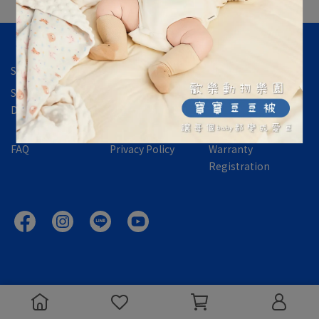
Store Location
Contact Us
About Us
Shipping &
International
Returns,
Delivery
Orders
Exchanges &
Refund Policy
FAQ
Privacy Policy
Warranty
Registration