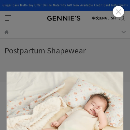
中文
ENGLISH
|
Postpartum Shapewear