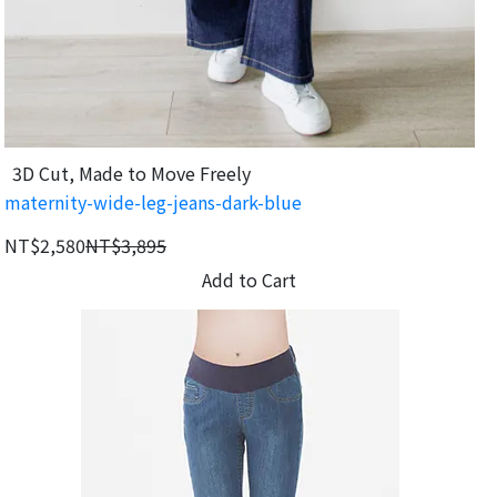
3D Cut, Made to Move Freely
maternity-wide-leg-jeans-dark-blue
NT$2,580
NT$3,895
Add to Cart