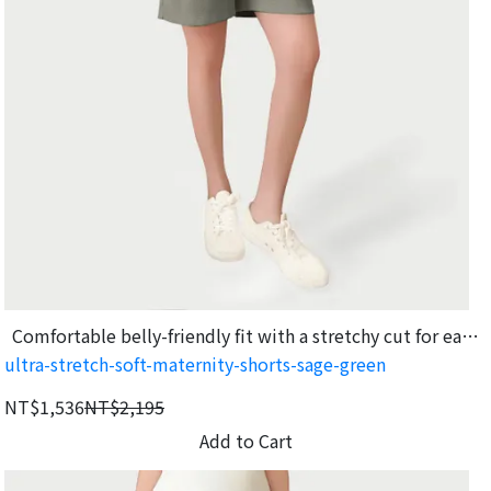
Comfortable belly-friendly fit with a stretchy cut for easy
ultra-stretch-soft-maternity-shorts-sage-green
movement.
NT$1,536
NT$2,195
Add to Cart