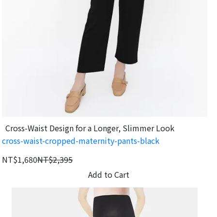
Cross-Waist Design for a Longer, Slimmer Look
cross-waist-cropped-maternity-pants-black
NT$1,680
NT$2,395
Add to Cart