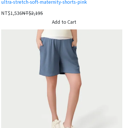
ultra-stretch-soft-maternity-shorts-pink
movement.
NT$1,536
NT$2,195
Add to Cart