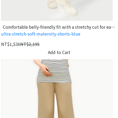
Comfortable belly-friendly fit with a stretchy cut for easy
ultra-stretch-soft-maternity-shorts-blue
movement.
NT$1,536
NT$2,195
Add to Cart