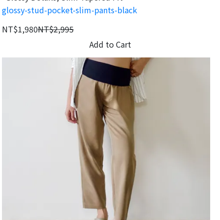
glossy-stud-pocket-slim-pants-black
NT$1,980
NT$2,995
Add to Cart