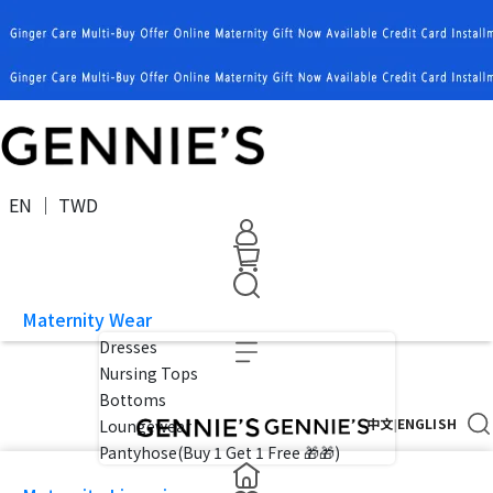
EN ｜ TWD
Maternity Wear
Dresses
Nursing Tops
Bottoms
中文
ENGLISH
|
Loungewear
Pantyhose(Buy 1 Get 1 Free 🎁🎁)