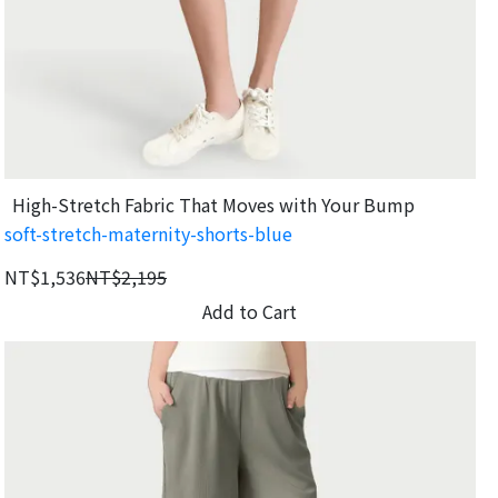
High-Stretch Fabric That Moves with Your Bump
soft-stretch-maternity-shorts-blue
NT$1,536
NT$2,195
Add to Cart