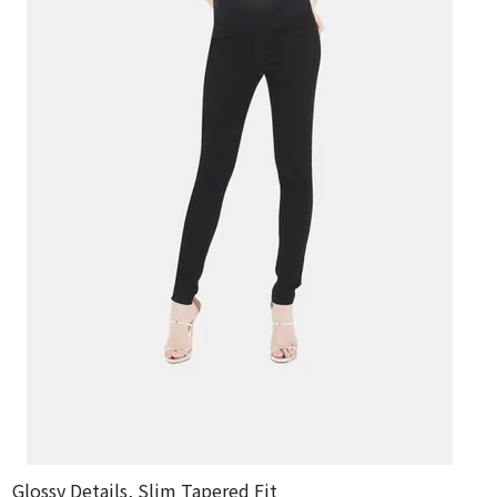
Glossy Details, Slim Tapered Fit