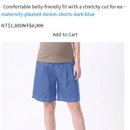
Comfortable belly-friendly fit with a stretchy cut for easy
maternity-pleated-denim-shorts-dark-blue
movement.
NT$1,880
NT$2,395
Add to Cart