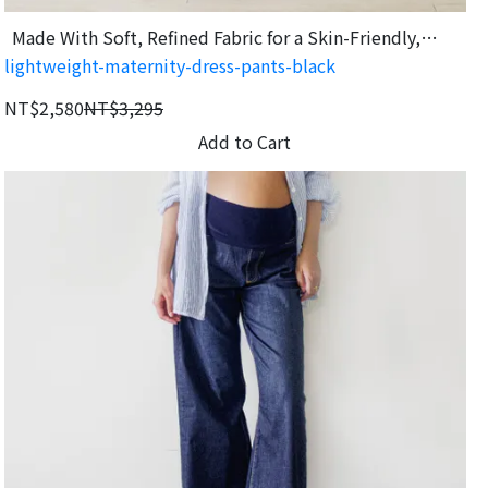
Made With Soft, Refined Fabric for a Skin-Friendly,
lightweight-maternity-dress-pants-black
Comfortable Feel
NT$2,580
NT$3,295
Add to Cart