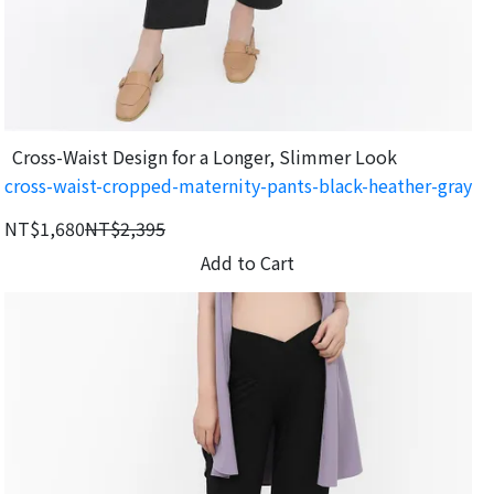
Cross-Waist Design for a Longer, Slimmer Look
cross-waist-cropped-maternity-pants-black-heather-gray
NT$1,680
NT$2,395
Add to Cart