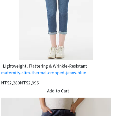
Lightweight, Flattering & Wrinkle-Resistant
maternity-slim-thermal-cropped-jeans-blue
NT$2,280
NT$2,995
Add to Cart