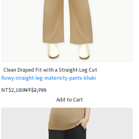
Clean Draped Fit with a Straight-Leg Cut
flowy-straight-leg-maternity-pants-khaki
NT$2,180
NT$2,795
Add to Cart