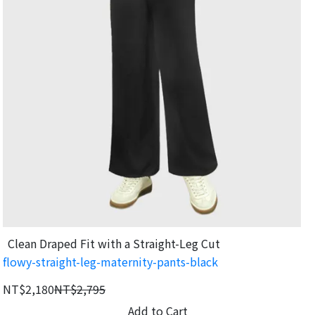
Clean Draped Fit with a Straight-Leg Cut
flowy-straight-leg-maternity-pants-black
NT$2,180
NT$2,795
Add to Cart