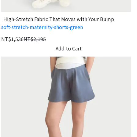
High-Stretch Fabric That Moves with Your Bump
soft-stretch-maternity-shorts-green
NT$1,536
NT$2,195
Add to Cart