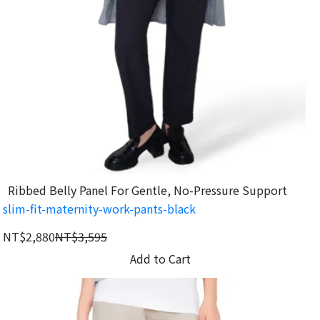
Ribbed Belly Panel For Gentle, No-Pressure Support
slim-fit-maternity-work-pants-black
NT$2,880
NT$3,595
Add to Cart