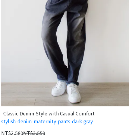
Classic Denim Style with Casual Comfort
stylish-denim-maternity-pants-dark-gray
NT$2,580
NT$3,550