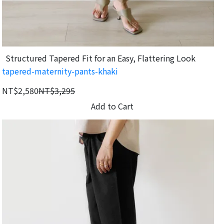
Structured Tapered Fit for an Easy, Flattering Look
tapered-maternity-pants-khaki
NT$2,580
NT$3,295
Add to Cart