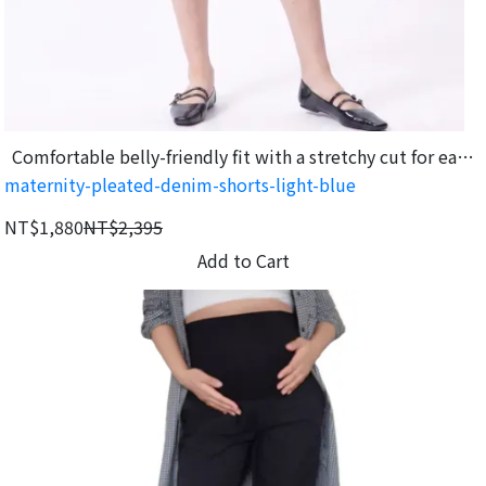
Comfortable belly-friendly fit with a stretchy cut for easy
maternity-pleated-denim-shorts-light-blue
movement.
NT$1,880
NT$2,395
Add to Cart