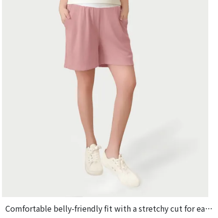
Comfortable belly-friendly fit with a stretchy cut for easy