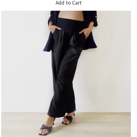
Add to Cart