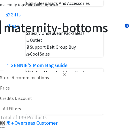
Baby Sleep Bags And Accessories
maternity tops and nursing wear.
🎁Gifts
maternity-bottoms
⚡flash
Sales(👙Underwear Packsales)
👛Outlet
🤰Support Belt Group Buy
🧊Cool Sales
👜GENNIE'S Mom Bag Guide
📦Online Mom Bag Claim Guide
Store Recommendations
👜GENNIE'S Mom Bag Claim Guide
Price
Mommy Guide
Event News
Credits Discount
Pregnancy Encyclopedia
All Filters
Pro & Mom Reviews
Total of 139 Products
🌍✈️Overseas Customer