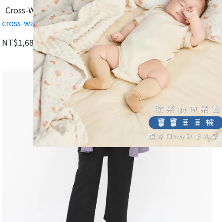
Cross-Waist Design for a Longer, Slimmer Look
cross-waist-cropped-maternity-pants-dark-heather-gray
NT$1,680
NT$2,395
Add to Cart