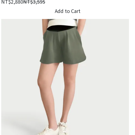
NT$2,880
NT$3,595
Add to Cart