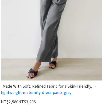
Made With Soft, Refined Fabric for a Skin-Friendly,
lightweight-maternity-dress-pants-gray
Comfortable Feel
NT$2,580
NT$3,295