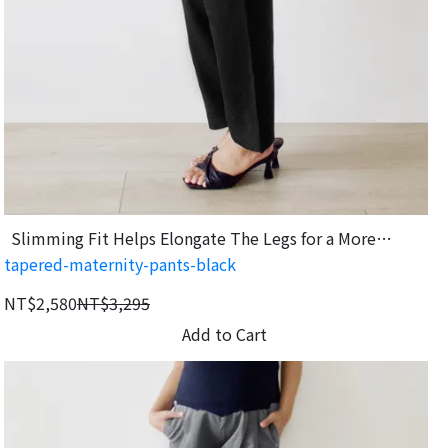
Slimming Fit Helps Elongate The Legs for a More
tapered-maternity-pants-black
Flattering Look.
NT$2,580
NT$3,295
Add to Cart