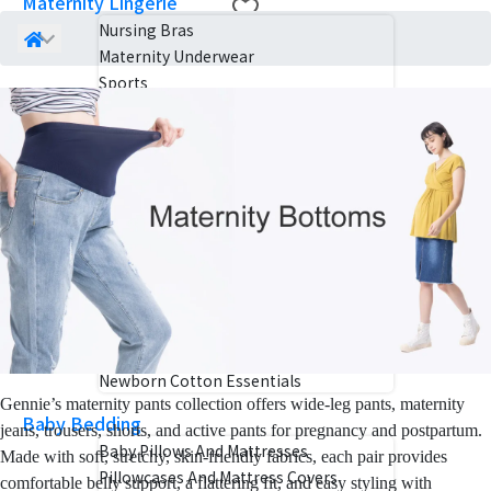
Maternity Lingerie
Nursing Bras
Maternity Underwear
Sports
Mom Care
Pregnancy Belts
Nursing Pillows
Maternity Skincare
Birth Kits
Postpartum Belly Wraps
Baby Essentials
Baby Carriers
Baby Products Detergent
Newborn Cotton Essentials
Gennie’s maternity pants collection offers wide-leg pants, maternity
Baby Bedding
jeans, trousers, shorts, and active pants for pregnancy and postpartum.
Baby Pillows And Mattresses
Made with soft, stretchy, skin-friendly fabrics, each pair provides
Pillowcases And Mattress Covers
comfortable belly support, a flattering fit, and easy styling with