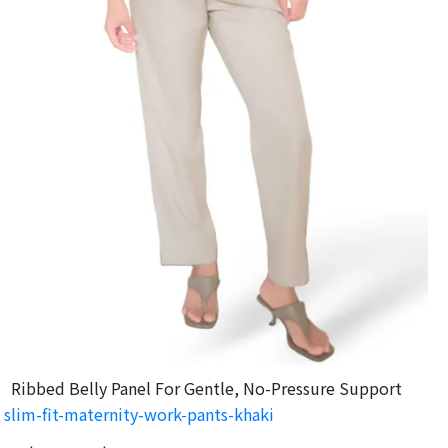
Ribbed Belly Panel For Gentle, No-Pressure Support
slim-fit-maternity-work-pants-khaki