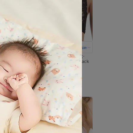
Recommended Comfortable Nursing
Bra
full-coverage-stretch-nursing-
bra-with-multi-row-hooks-black
trol
NT$1,880
NT$2,195
bra-