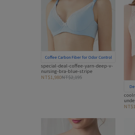
Coffee Carbon Fiber for Odor Control
special-deal-coffee-yarn-deep-v-
nursing-bra-blue-stripe
NT$1,980
NT$2,195
De
cooln
unde
pink
NT$1