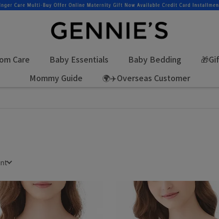
om Care
Baby Essentials
Baby Bedding
🎁Gi
Mommy Guide
🌍✈️Overseas Customer
unt