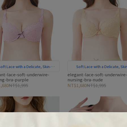
oft Lace with a Delicate, Skin-
Soft Lace with a Delicate, Ski
Friendly Feel
Friendly Feel
ant-lace-soft-underwire-
elegant-lace-soft-underwire
ing-bra-purple
nursing-bra-nude
,680
NT$1,995
NT$1,680
NT$1,995