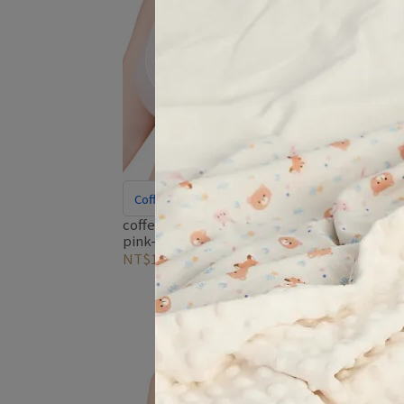
Cof
coff
blue
Coffee Carbon Fiber for Odor Control
NT$1
coffee-yarn-deep-v-nursing-bra-
pink-stripe
NT$1,680
NT$2,195