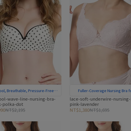
ool, Breathable, Pressure-Free
Fuller-Coverage Nursing Bra f
Comfort
Larger Cups
ool-wave-line-nursing-bra-
lace-soft-underwire-nursing-
k-polka-dot
pink-lavender
90
NT$2,195
NT$1,380
NT$1,695