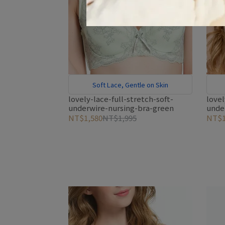
Soft Lace, Gentle on Skin
lovely-lace-full-stretch-soft-
lovel
underwire-nursing-bra-green
unde
NT$1,580
NT$1,995
NT$1