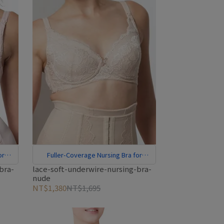
or
Fuller-Coverage Nursing Bra for
Larger Cups
bra-
lace-soft-underwire-nursing-bra-
nude
NT$1,380
NT$1,695