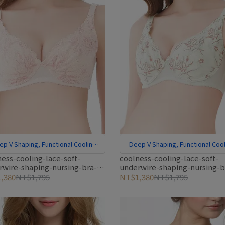
ep V Shaping, Functional Cooling
Deep V Shaping, Functional Cool
Fabric
Fabric
ess-cooling-lace-soft-
coolness-cooling-lace-soft-
rwire-shaping-nursing-bra-
underwire-shaping-nursing-b
green
,380
NT$1,795
NT$1,380
NT$1,795