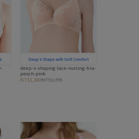
ge
Deep V Shape with Soft Comfort
y-
deep-v-shaping-lace-nursing-bra-
peach-pink
NT$1,380
NT$1,795