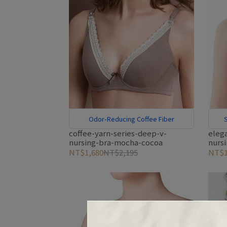
Odor-Reducing Coffee Fiber
S
coffee-yarn-series-deep-v-
eleg
nursing-bra-mocha-cocoa
nurs
NT$1,680
NT$2,195
NT$1