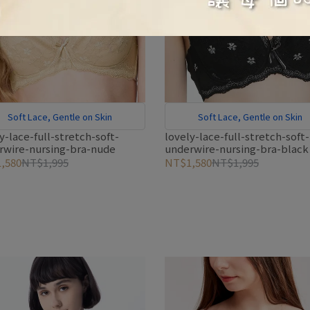
Soft Lace, Gentle on Skin
Soft Lace, Gentle on Skin
y-lace-full-stretch-soft-
lovely-lace-full-stretch-soft-
rwire-nursing-bra-nude
underwire-nursing-bra-black
,580
NT$1,995
NT$1,580
NT$1,995