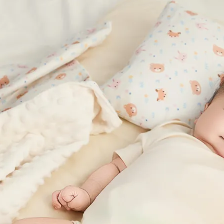
fee Carbon Fiber for Odor Control
ee-yarn-deep-v-nursing-bra-
-stripe
Coffee Carbon Fiber for Odor Con
,680
NT$2,195
coffee-yarn-deep-v-nursing-
black-stripe
NT$1,680
NT$2,195