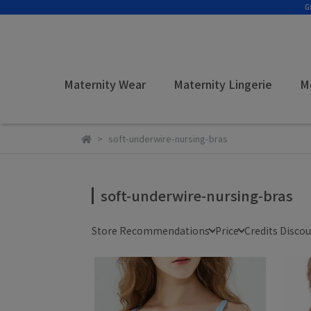
Maternity Wear
Maternity Lingerie
M
soft-underwire-nursing-bras
soft-underwire-nursing-bras
Store Recommendations
Price
Credits Disco