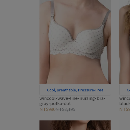
Cool, Breathable, Pressure-Free
C
Comfort
wincool-wave-line-nursing-bra-
winc
gray-polka-dot
blac
NT$990
NT$2,195
NT$9