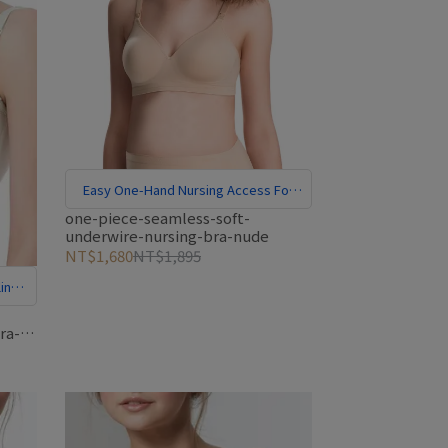
Easy One-Hand Nursing Access For
Hands-Free Convenience
one-piece-seamless-soft-
underwire-nursing-bra-nude
NT$1,680
NT$1,895
ing
ra-