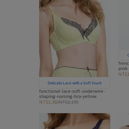
C
fren
pink
NT$1
Delicate Lace with a Soft Touch
functional-lace-soft-underwire-
shaping-nursing-bra-yellow
NT$1,380
NT$2,195