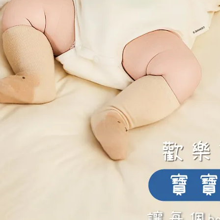
ft Lace, Breathable and Delicate
Soft Lace, Breathable and Delic
ing-v-cut-soft-underwire-
alluring-v-cut-soft-underwir
ing-bra-soft-green
nursing-bra-pink-lavender
90
NT$1,795
NT$990
NT$1,795