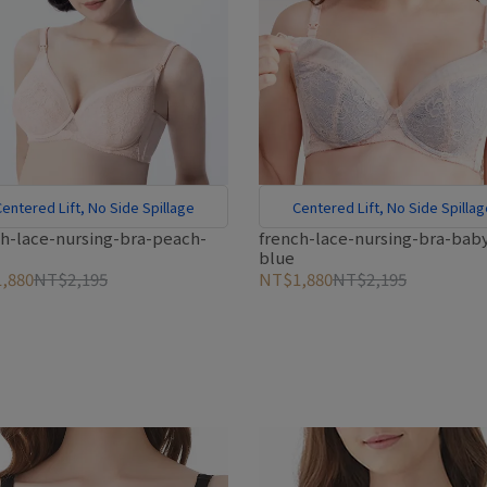
entered Lift, No Side Spillage
Centered Lift, No Side Spilla
ch-lace-nursing-bra-peach-
french-lace-nursing-bra-bab
blue
,880
NT$2,195
NT$1,880
NT$2,195