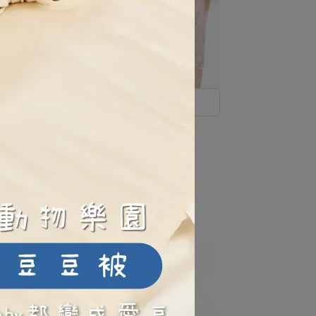
Soft Lace, Gentle on Skin
lovely-lace-full-stretch-soft-
underwire-nursing-bra-pink
NT$1,580
NT$1,995
ate
e-