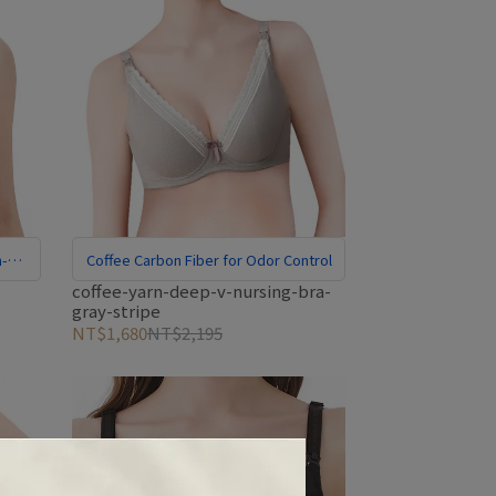
n-
Coffee Carbon Fiber for Odor Control
-
coffee-yarn-deep-v-nursing-bra-
gray-stripe
NT$1,680
NT$2,195