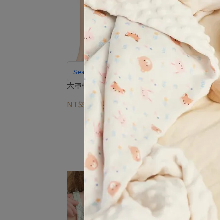
Seamless Nursing Bra With A Smooth
Look Under Clothes
大罩杯無痕哺乳內衣
NT$590
NT$1,995
So
allur
nurs
NT$9