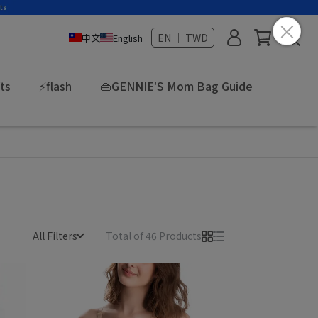
EN ｜ TWD
中文
English
fts
⚡flash
👜GENNIE'S Mom Bag Guide
All Filters
Total of 46 Products