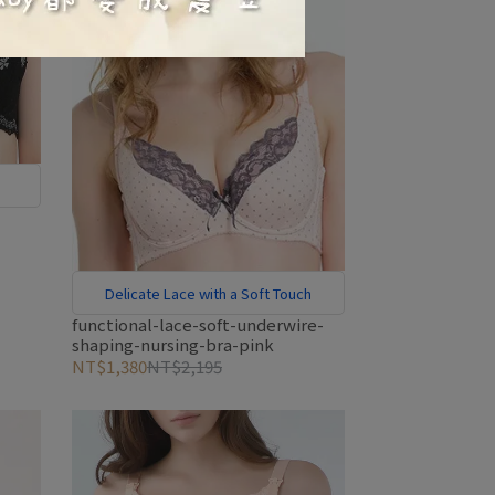
Delicate Lace with a Soft Touch
functional-lace-soft-underwire-
shaping-nursing-bra-pink
NT$1,380
NT$2,195