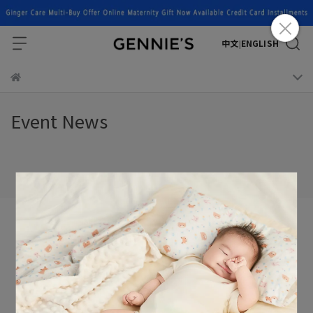
中文
ENGLISH
|
Event News