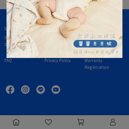
Store Location
Contact Us
About Us
Shipping &
International
Returns,
Delivery
Orders
Exchanges &
Refund Policy
FAQ
Privacy Policy
Warranty
Registration